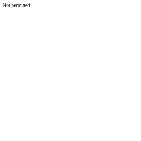
Not permitted